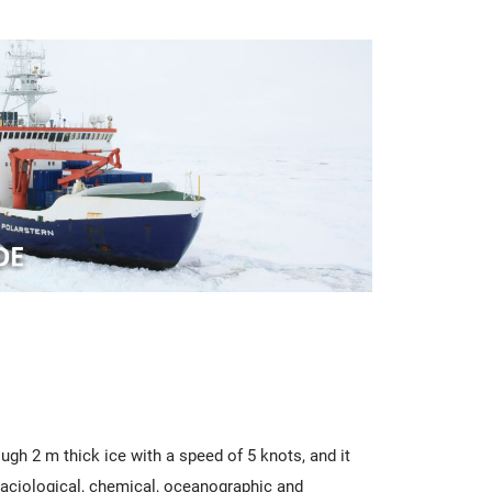
ugh 2 m thick ice with a speed of 5 knots, and it
glaciological, chemical, oceanographic and