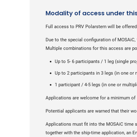
Modality of access under thi
Full access to PRV Polarstern will be offered
Due to the special configuration of MOSAiC, 
Multiple combinations for this access are po
Up to 5- 6 participants / 1 leg (single pro
Up to 2 participants in 3 legs (in one or 
1 participant / 4-5 legs (in one or multip
Applications are welcome for a minimum of 
Potential applicants are warned that their w
Applications must fit into the MOSAiC time 
together with the ship-time application, an