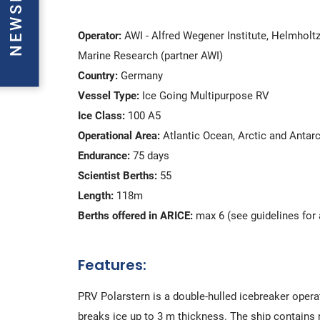
Operator:
AWI - Alfred Wegener Institute, Helmholtz
Marine Research (partner AWI)
Country:
Germany
Vessel Type:
Ice Going Multipurpose RV
Ice Class:
100 A5
Operational Area:
Atlantic Ocean, Arctic and Antar
Endurance:
75 days
Scientist Berths:
55
Length:
118m
Berths offered in ARICE:
max 6 (see guidelines for 
Features:
PRV Polarstern is a double-hulled icebreaker operat
breaks ice up to 3 m thickness. The ship contains n