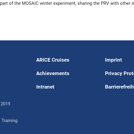
part of the MOSAIC winter experiment, sharing the PRV with other i
ARICE Cruises
Imprint
Achievements
Privacy Prot
Intranet
Barrierefreih
 2019
 Training