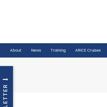
About
News
Training
ARICE Cruises
NEWSLETTER