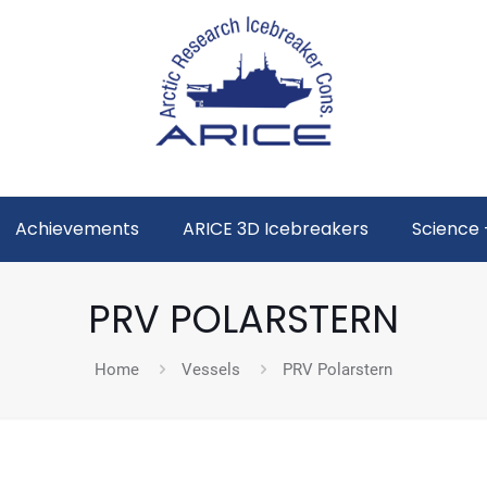
Achievements
ARICE 3D Icebreakers
Science 
PRV POLARSTERN
Home
Vessels
PRV Polarstern