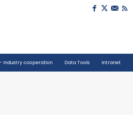
– Industry cooperation
Data Tools
Intranet