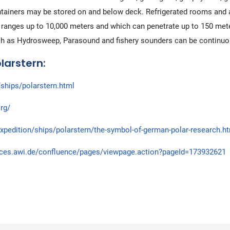
ntainers may be stored on and below deck. Refrigerated rooms and a
ranges up to 10,000 meters and which can penetrate up to 150 meters 
ch as Hydrosweep, Parasound and fishery sounders can be continuo
larstern:
ships/polarstern.html
rg/
xpedition/ships/polarstern/the-symbol-of-german-polar-research.h
aces.awi.de/confluence/pages/viewpage.action?pageId=173932621