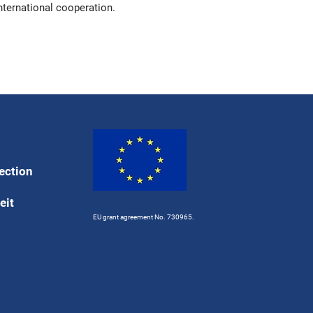
nternational cooperation.
ection
eit
EU grant agreement No. 730965.