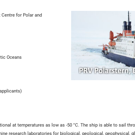
 Centre for Polar and
ctic Oceans
applicants)
ional at temperatures as low as -50 °C. The ship is able to sail thro
ine research laboratories for biological, geological, geophysical, 