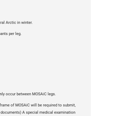
al Arctic in winter.
ants per leg.
n only occur between MOSAiC legs.
frame of MOSAiC will be required to submit,
ll documents) A special medical examination