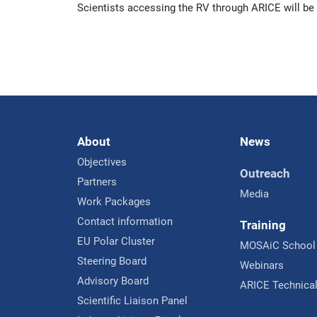
Scientists accessing the RV through ARICE will be 
About
News
Objectives
Outreach
Partners
Media
Work Packages
Contact information
Training
EU Polar Cluster
MOSAiC School
Steering Board
Webinars
Advisory Board
ARICE Technical
Scientific Liaison Panel