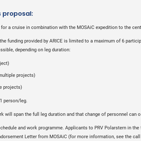
s proposal:
 for a cruise in combination with the MOSAiC expedition to the centr
the funding provided by ARICE is limited to a maximum of 6 particip
ssible, depending on leg duration:
ject)
multiple projects)
le projects)
1 person/leg.
ork will span the full leg duration and that change of personnel ca
schedule and work programme. Applicants to PRV Polarstern in the 
 Endorsement Letter from MOSAiC (for more information, see the ca