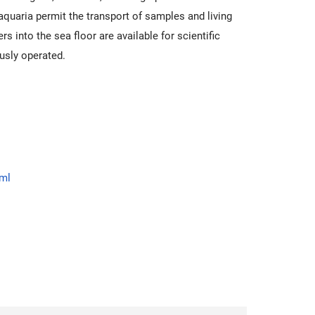
quaria permit the transport of samples and living
into the sea floor are available for scientific
usly operated.
tml