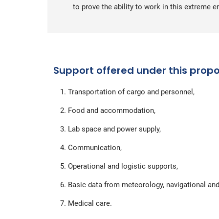
to prove the ability to work in this extreme 
Support offered under this propo
Transportation of cargo and personnel,
Food and accommodation,
Lab space and power supply,
Communication,
Operational and logistic supports,
Basic data from meteorology, navigational and
Medical care.