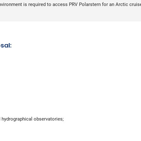
environment is required to access PRV Polarstern for an Arctic cruis
sal:
 hydrographical observatories;