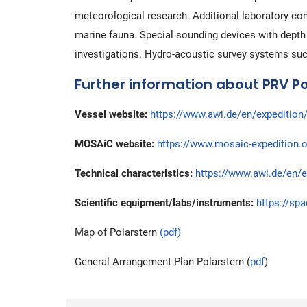
meteorological research. Additional laboratory co
marine fauna. Special sounding devices with depth 
investigations. Hydro-acoustic survey systems su
Further information about PRV Po
Vessel website:
https://www.awi.de/en/expedition/
MOSAiC website:
https://www.mosaic-expedition.o
Technical characteristics:
https://www.awi.de/en/e
Scientific equipment/labs/instruments:
https://sp
Map of Polarstern
(pdf)
General Arrangement Plan Polarstern (
pdf
)