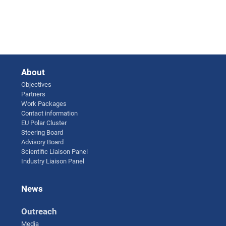
About
Objectives
Partners
Work Packages
Contact information
EU Polar Cluster
Steering Board
Advisory Board
Scientific Liaison Panel
Industry Liaison Panel
News
Outreach
Media