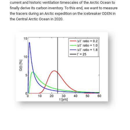
current and historic ventilation timescales of the Arctic Ocean to
finally derive its carbon inventory. To this end, we want to measure
the tracers during an Arctic expedition on the icebreaker ODEN in
the Central Arctic Ocean in 2020.