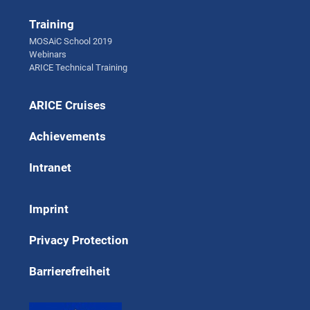
Training
MOSAiC School 2019
Webinars
ARICE Technical Training
ARICE Cruises
Achievements
Intranet
Imprint
Privacy Protection
Barrierefreiheit