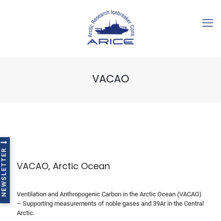
VACAO
NEWSLETTER
VACAO, Arctic Ocean
Ventilation and Anthropogenic Carbon in the Arctic Ocean (VACAO)
– Supporting measurements of noble gases and 39Ar in the Central
Arctic.