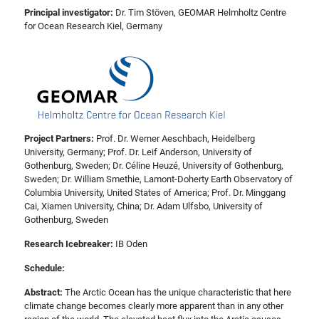
Principal investigator:
Dr. Tim Stöven, GEOMAR Helmholtz Centre
for Ocean Research Kiel, Germany
Project Partners:
Prof. Dr. Werner Aeschbach, Heidelberg
University, Germany; Prof. Dr. Leif Anderson, University of
Gothenburg, Sweden; Dr. Céline Heuzé, University of Gothenburg,
Sweden; Dr. William Smethie, Lamont-Doherty Earth Observatory of
Columbia University, United States of America; Prof. Dr. Minggang
Cai, Xiamen University, China; Dr. Adam Ulfsbo, University of
Gothenburg, Sweden
Research Icebreaker:
IB Oden
Schedule:
Abstract:
The Arctic Ocean has the unique characteristic that here
climate change becomes clearly more apparent than in any other