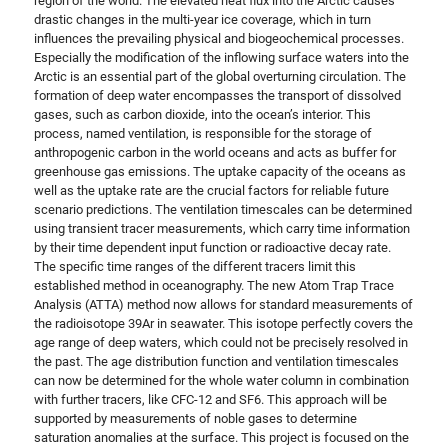
region of the world. The elevated heat flux into the Arctic causes
drastic changes in the multi-year ice coverage, which in turn
influences the prevailing physical and biogeochemical processes.
Especially the modification of the inflowing surface waters into the
Arctic is an essential part of the global overturning circulation. The
formation of deep water encompasses the transport of dissolved
gases, such as carbon dioxide, into the ocean’s interior. This
process, named ventilation, is responsible for the storage of
anthropogenic carbon in the world oceans and acts as buffer for
greenhouse gas emissions. The uptake capacity of the oceans as
well as the uptake rate are the crucial factors for reliable future
scenario predictions. The ventilation timescales can be determined
using transient tracer measurements, which carry time information
by their time dependent input function or radioactive decay rate.
The specific time ranges of the different tracers limit this
established method in oceanography. The new Atom Trap Trace
Analysis (ATTA) method now allows for standard measurements of
the radioisotope 39Ar in seawater. This isotope perfectly covers the
age range of deep waters, which could not be precisely resolved in
the past. The age distribution function and ventilation timescales
can now be determined for the whole water column in combination
with further tracers, like CFC-12 and SF6. This approach will be
supported by measurements of noble gases to determine
saturation anomalies at the surface. This project is focused on the