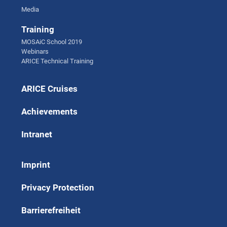
Media
Training
MOSAiC School 2019
Webinars
ARICE Technical Training
ARICE Cruises
Achievements
Intranet
Imprint
Privacy Protection
Barrierefreiheit