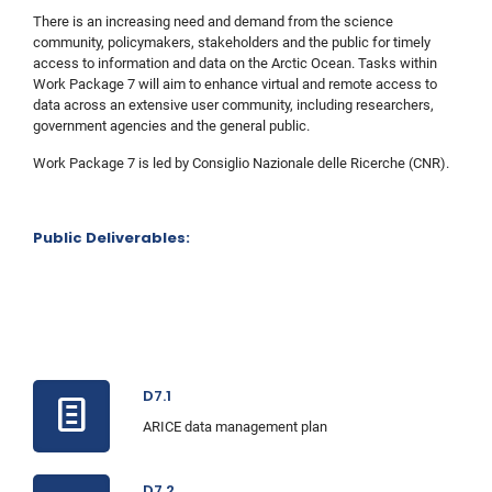
There is an increasing need and demand from the science
community, policymakers, stakeholders and the public for timely
access to information and data on the Arctic Ocean. Tasks within
Work Package 7 will aim to enhance virtual and remote access to
data across an extensive user community, including researchers,
government agencies and the general public.
Work Package 7 is led by Consiglio Nazionale delle Ricerche (CNR).
Public Deliverables:
D7.1
ARICE data management plan
D7.2