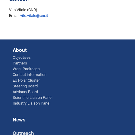
Vito Vitale (CNR)
Email:
vito.vitale@cnr.it
About
Objectives
Partners
Work Packages
Contact information
EU Polar Cluster
Steering Board
Advisory Board
Scientific Liaison Panel
Industry Liaison Panel
News
Outreach