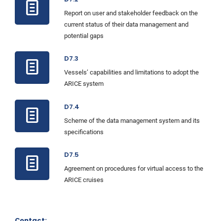
Report on user and stakeholder feedback on the
current status of their data management and
potential gaps
D7.3
Vessels’ capabilities and limitations to adopt the
ARICE system
D7.4
Scheme of the data management system and its
specifications
D7.5
Agreement on procedures for virtual access to the
ARICE cruises
Contact: