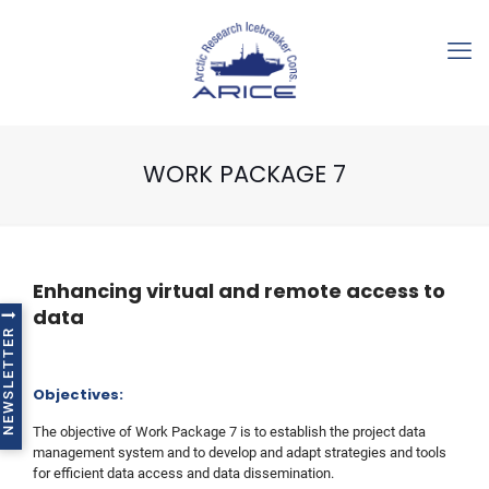
WORK PACKAGE 7
Enhancing virtual and remote access to
data
NEWSLETTER
Objectives:
The objective of Work Package 7 is to establish the project data
management system and to develop and adapt strategies and tools
for efficient data access and data dissemination.